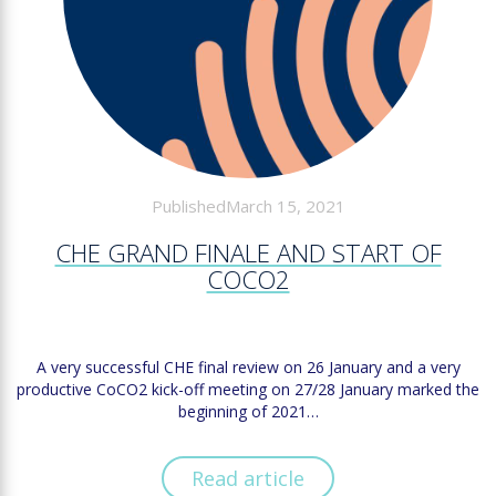
PublishedMarch 15, 2021
CHE GRAND FINALE AND START OF
COCO2
A very successful CHE final review on 26 January and a very
productive CoCO2 kick-off meeting on 27/28 January marked the
beginning of 2021…
Read article