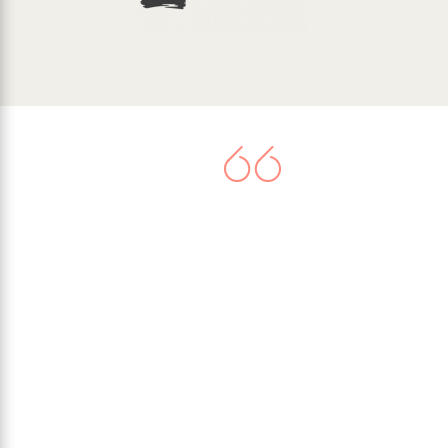
There is now agreement that
climate change represents a very
serious threat. Worldwide
commitment to tackle the issue
culminated in the United Nations
Paris Climate Agreement in 2015,
when 195 nations signed-up to
limit their greenhouse gas
emissions.