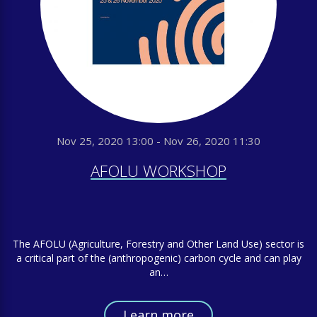
Nov 25, 2020 13:00 - Nov 26, 2020 11:30
AFOLU WORKSHOP
The AFOLU (Agriculture, Forestry and Other Land Use) sector is
a critical part of the (anthropogenic) carbon cycle and can play
an…
Learn more