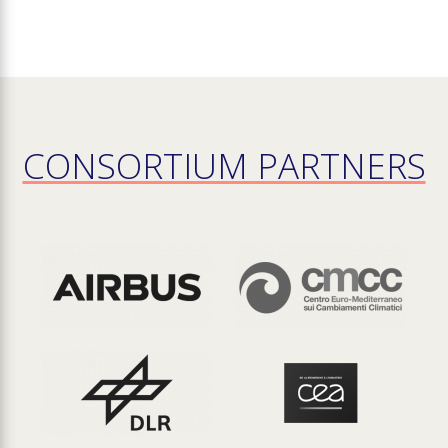
CONSORTIUM PARTNERS