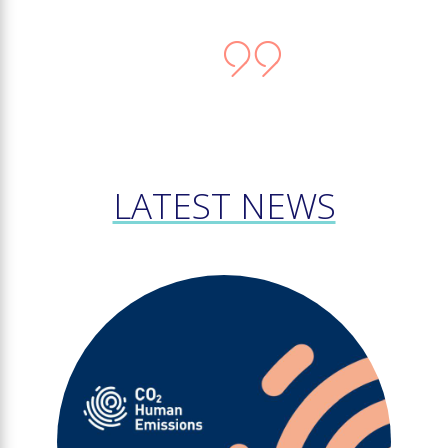
LATEST NEWS