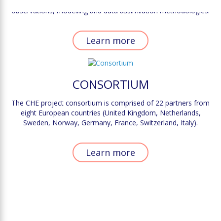
scale, it is paramount to identify the complementarity between
observations, modelling and data assimilation methodologies.
Learn more
CONSORTIUM
The CHE project consortium is comprised of 22 partners from
eight European countries (United Kingdom, Netherlands,
Sweden, Norway, Germany, France, Switzerland, Italy).
Learn more