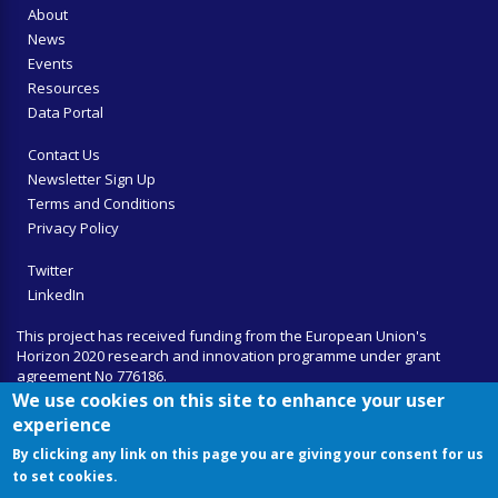
About
News
Events
Resources
Data Portal
Contact Us
Newsletter Sign Up
Terms and Conditions
Privacy Policy
Twitter
LinkedIn
This project has received funding from the European Union's
Horizon 2020 research and innovation programme under grant
agreement No 776186.
We use cookies on this site to enhance your user
experience
By clicking any link on this page you are giving your consent for us
to set cookies.