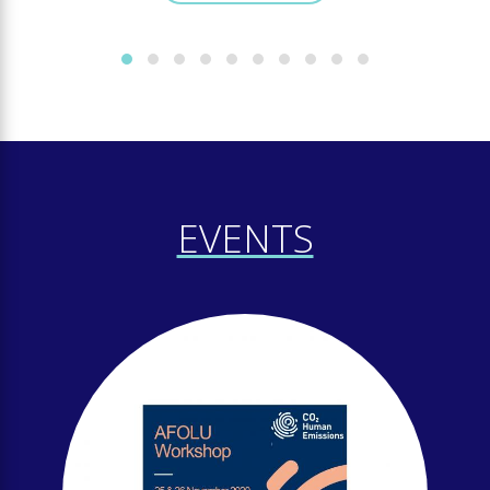
EVENTS