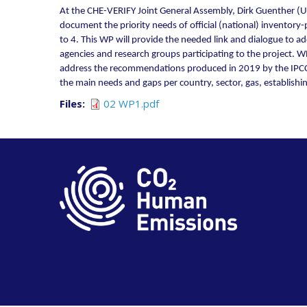
At the CHE-VERIFY Joint General Assembly, Dirk Guenther (U
document the priority needs of official (national) inventor
to 4. This WP will provide the needed link and dialogue to 
agencies and research groups participating to the project. 
address the recommendations produced in 2019 by the IPCC Ta
the main needs and gaps per country, sector, gas, establishi
Files
02 WP1.pdf