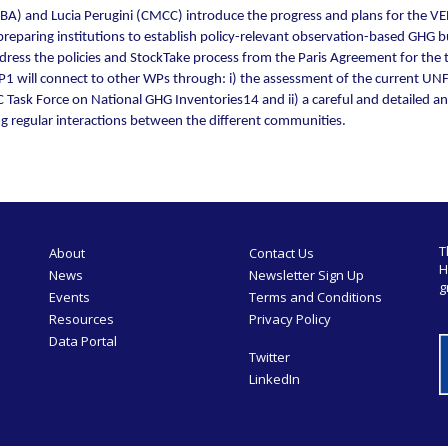
BA) and Lucia Perugini (CMCC) introduce the progress and plans for the VE
y-preparing institutions to establish policy-relevant observation-based GHG
address the policies and StockTake process from the Paris Agreement for t
WP1 will connect to other WPs through: i) the assessment of the current U
sk Force on National GHG Inventories14 and ii) a careful and detailed analy
ng regular interactions between the different communities.
T
About
Contact Us
H
News
Newsletter Sign Up
g
Events
Terms and Conditions
Resources
Privacy Policy
Data Portal
Twitter
LinkedIn