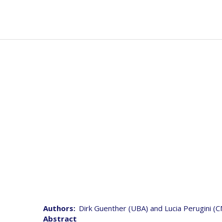
Skip
to
Mai
Abou
main
navi
content
Joint 
Authors
Dirk Guenther (UBA) and Lucia Perugini (
Abstract