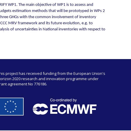
RIFY WP1. The main objective of WP1 is to assess and
 budgets estimation methods that will be prototyped in WPs 2
he three GHGs with the common involvement of inventory
NFCCC MRV framework and its future evolution, e.g. to
sis of uncertainties in National inventories with respect to
his project has received funding from the European Union's
orizon 2020 research and innovation programme under
rant agreement No 776186.