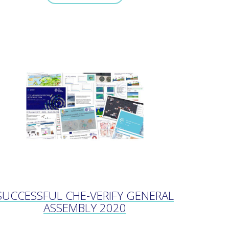
SUCCESSFUL CHE-VERIFY GENERAL
ASSEMBLY 2020