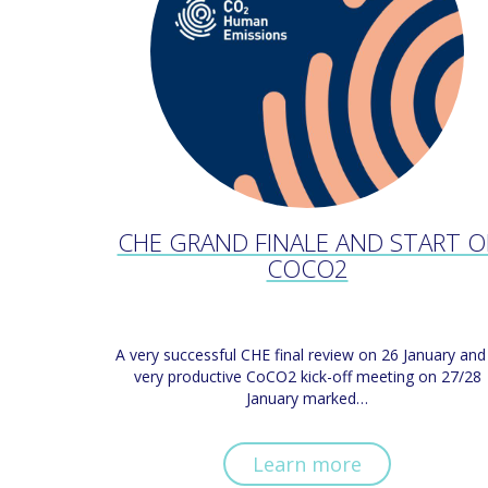
CHE GRAND FINALE AND START O
COCO2
A very successful CHE final review on 26 January and
very productive CoCO2 kick-off meeting on 27/28
January marked…
Learn more