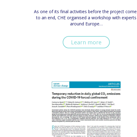
As one of its final activities before the project come
to an end, CHE organised a workshop with experts
around Europe…
Learn more