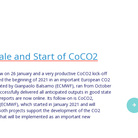
ale and Start of CoCO2
iew on 26 January and a very productive CoCO2 kick-off
d the beginning of 2021 in an important European CO2
nated by Gianpaolo Balsamo (ECMWF), ran from October
essfully delivered all anticipated outputs in good state
 reports are now online. Its follow-on is CoCO2,
(ECMWF), which started in January 2021 and will
Both projects support the development of the CO2
that will be implemented as an important new