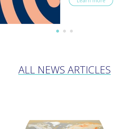
Learn more
ALL NEWS ARTICLES