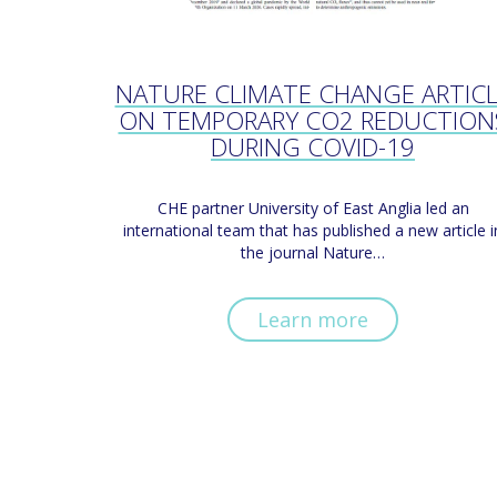
NATURE CLIMATE CHANGE ARTIC
ON TEMPORARY CO2 REDUCTION
DURING COVID-19
CHE partner University of East Anglia led an
international team that has published a new article i
the journal Nature…
Learn more
Pagination