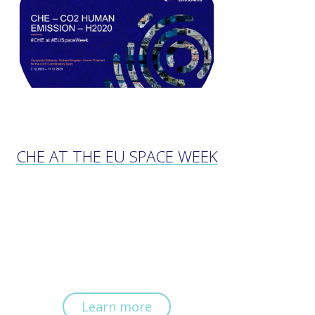
CHE AT THE EU SPACE WEEK
Learn more