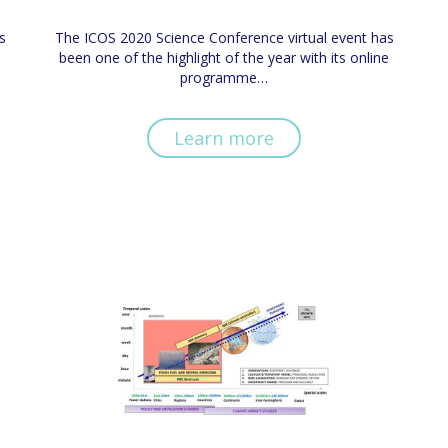
s
The ICOS 2020 Science Conference virtual event has
been one of the highlight of the year with its online
programme…
Learn more