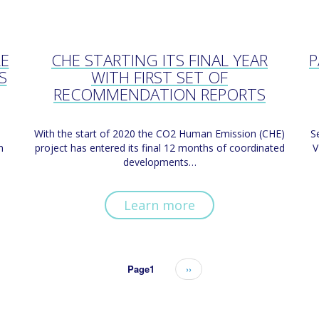
LE
CHE STARTING ITS FINAL YEAR
P
S
WITH FIRST SET OF
RECOMMENDATION REPORTS
With the start of 2020 the CO2 Human Emission (CHE)
S
n
project has entered its final 12 months of coordinated
V
developments…
Learn more
Page1
Next
››
page