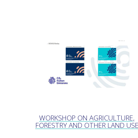
WORKSHOP ON AGRICULTURE,
FORESTRY AND OTHER LAND US