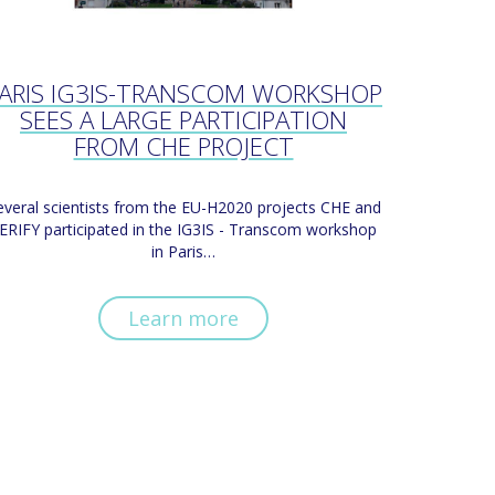
ARIS IG3IS-TRANSCOM WORKSHOP
SEES A LARGE PARTICIPATION
FROM CHE PROJECT
everal scientists from the EU-H2020 projects CHE and
ERIFY participated in the IG3IS - Transcom workshop
in Paris…
Learn more