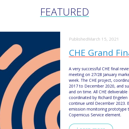
FEATURED
PublishedMarch 15, 2021
CHE Grand Fin
A very successful CHE final rev
meeting on 27/28 January marke
week. The CHE project, coordi
2017 to December 2020, and succ
and on time. All CHE deliverable
coordinated by Richard Engelen 
continue until December 2023. 
emission monitoring prototype 
Copernicus Service element.