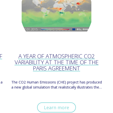
F
A YEAR OF ATMOSPHERIC CO2
VARIABILITY AT THE TIME OF THE
PARIS AGREEMENT
 a
The CO2 Human Emissions (CHE) project has produced
a new global simulation that realistically illustrates the…
Learn more