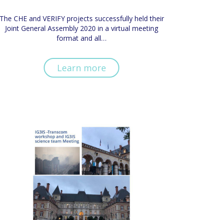
The CHE and VERIFY projects successfully held their
Joint General Assembly 2020 in a virtual meeting
format and all…
Learn more