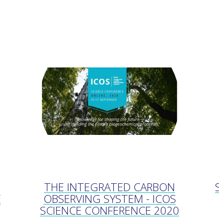
THE INTEGRATED CARBON
E
OBSERVING SYSTEM - ICOS
SCIENCE CONFERENCE 2020