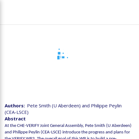
Skip
To
to
na
main
content
Joint CHE-VERIFY
Assembly - VERIFY-WP3
Authors
Pete Smith (U Aberdeen) and Philippe Peylin
(CEA-LSCE)
Abstract
At the CHE-VERIFY Joint General Assembly, Pete Smith (U Aberdeen)
and Philippe Peylin (CEA-LSCE) introduce the progress and plans for
the VERIFY WP3. The overall goal of this WP is to build a pre-