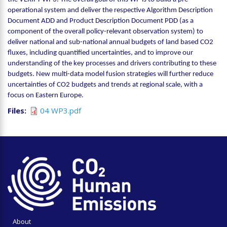
operational system and deliver the respective Algorithm Description
Document ADD and Product Description Document PDD (as a
component of the overall policy-relevant observation system) to
deliver national and sub-national annual budgets of land based CO2
fluxes, including quantified uncertainties, and to improve our
understanding of the key processes and drivers contributing to these
budgets. New multi-data model fusion strategies will further reduce
uncertainties of CO2 budgets and trends at regional scale, with a
focus on Eastern Europe.
Files
04 WP3.pdf
About