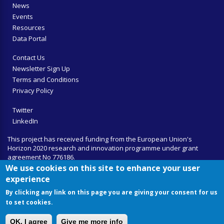
News
Events
Resources
Data Portal
Contact Us
Newsletter Sign Up
Terms and Conditions
Privacy Policy
Twitter
LinkedIn
This project has received funding from the European Union's
Horizon 2020 research and innovation programme under grant
agreement No 776186.
We use cookies on this site to enhance your user
experience
By clicking any link on this page you are giving your consent for us
to set cookies.
OK, I agree
Give me more info