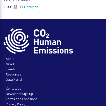
Files
09 Data.pdf
About
News
Events
Resources
Data Portal
Contact Us
Newsletter Sign Up
Terms and Conditions
Privacy Policy