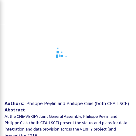
Skip
To
to
na
main
content
Joint CHE-VERIFY
Assembly - VERIFY Data
integration and data flow
for 2019
Authors
Philippe Peylin and Philippe Ciais (both CEA-LSCE)
Abstract
At the CHE-VERIFY Joint General Assembly, Philippe Peylin and
Philippe Ciais (both CEA-LSCE) present the status and plans for data
integration and data provision across the VERIFY project (and
beyond) for 2019.