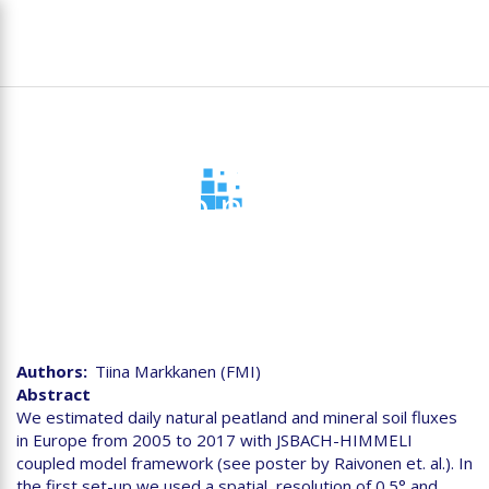
Skip
To
to
na
main
content
Bottom up natural fluxes
of CH4 for Europe
Authors
Tiina Markkanen (FMI)
Abstract
We estimated daily natural peatland and mineral soil fluxes
in Europe from 2005 to 2017 with JSBACH-HIMMELI
coupled model framework (see poster by Raivonen et. al.). In
the first set-up we used a spatial resolution of 0.5° and