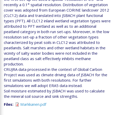
recently a 0.1° spatial resolution. Distribution of vegetation
cover was adopted from European CORINE landcover 2012
(CLC12) data and translated into JSBACH plant functional
types (PFT). All CLC12 inland wetland vegetation types were
attributed to PFT wetland as well as to an additional
peatland category in both run set-ups. Moreover, in the low
resolution set-up a fraction of other vegetation types
characterized by peat soils in CLC12 was attributed to
peatlands. Salt marshes and other wetland habitats in the
vicinity of salty water bodies were not included in the
peatland class as salt effectively inhibits methane
production.
CRUJRA data processed in the context of Global Carbon
Project was used as climate driving data of JSBACH for the
first simulations with both resolutions. For further
simulations we will adopt ERA5 data instead.
Soil moisture estimated by JSBACH was used to calculate
the mineral soil source and sink strengths.
Files
Markkanen.pdf