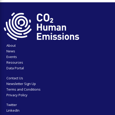
About
News
Events
Resources
Data Portal
Contact Us
Newsletter Sign Up
Terms and Conditions
Privacy Policy
Twitter
LinkedIn