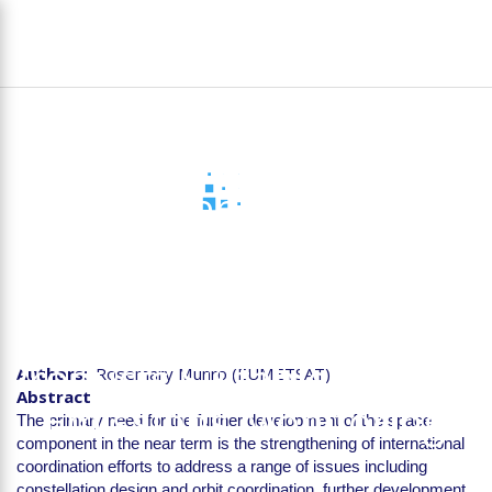
Skip
To
to
na
main
content
D1.4 Stakeholder Report
on the Requirements for
Future Space-based
Instruments to Deliver
Products Suitable for CO2
Authors
Rosemary Munro (EUMETSAT)
Abstract
Emissions Monitoring
The primary need for the further development of the space
component in the near term is the strengthening of international
coordination efforts to address a range of issues including
constellation design and orbit coordination, further development