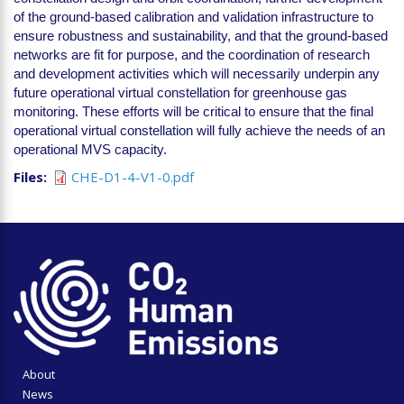
of the ground-based calibration and validation infrastructure to
ensure robustness and sustainability, and that the ground-based
networks are fit for purpose, and the coordination of research
and development activities which will necessarily underpin any
future operational virtual constellation for greenhouse gas
monitoring. These efforts will be critical to ensure that the final
operational virtual constellation will fully achieve the needs of an
operational MVS capacity.
Files
CHE-D1-4-V1-0.pdf
About
News