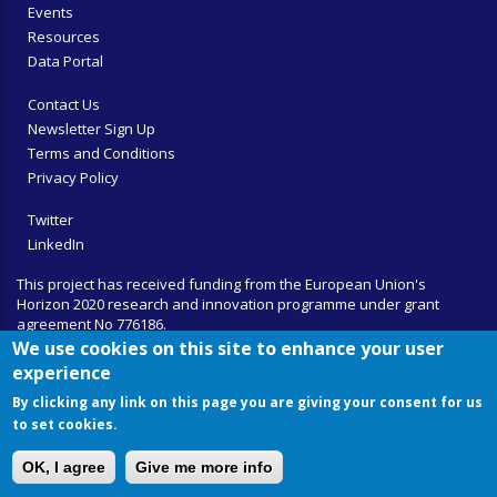
Events
Resources
Data Portal
Contact Us
Newsletter Sign Up
Terms and Conditions
Privacy Policy
Twitter
LinkedIn
This project has received funding from the European Union's
Horizon 2020 research and innovation programme under grant
agreement No 776186.
We use cookies on this site to enhance your user
experience
By clicking any link on this page you are giving your consent for us
to set cookies.
OK, I agree
Give me more info