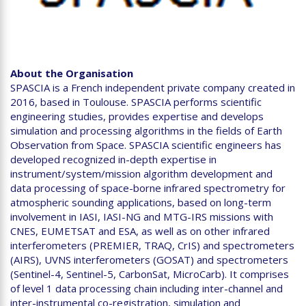
About the Organisation
SPASCIA is a French independent private company created in
2016, based in Toulouse. SPASCIA performs scientific
engineering studies, provides expertise and develops
simulation and processing algorithms in the fields of Earth
Observation from Space. SPASCIA scientific engineers has
developed recognized in-depth expertise in
instrument/system/mission algorithm development and
data processing of space-borne infrared spectrometry for
atmospheric sounding applications, based on long-term
involvement in IASI, IASI-NG and MTG-IRS missions with
CNES, EUMETSAT and ESA, as well as on other infrared
interferometers (PREMIER, TRAQ, CrIS) and spectrometers
(AIRS), UVNS interferometers (GOSAT) and spectrometers
(Sentinel-4, Sentinel-5, CarbonSat, MicroCarb). It comprises
of level 1 data processing chain including inter-channel and
inter-instrumental co-registration, simulation and