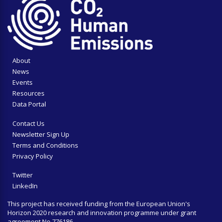
About
News
Events
Resources
Data Portal
Contact Us
Newsletter Sign Up
Terms and Conditions
Privacy Policy
Twitter
LinkedIn
This project has received funding from the European Union's
Horizon 2020 research and innovation programme under grant
agreement No 776186.