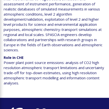
assessment of instrument performance, generation of
realistic databases of simulated measurements in various
atmospheric conditions, level 2 algorithm
development/validation, exploitation of level 2 and higher
level products for science and environmental application
purposes, atmospheric chemistry-transport simulations at
regional and local scales. SPASCIA engineers develop
collaborations and partnerships with research groups in
Europe in the fields of Earth observations and atmospheric
sciences.
Role in CHE
Power plant point source emissions: analysis of CO2 high
resolution atmospheric transport limitations and uncertainty
trade-off for top-down estimates, using high resolution
atmospheric transport modelling and information content
analyses.