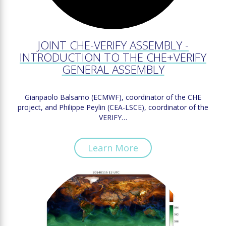
JOINT CHE-VERIFY ASSEMBLY -
INTRODUCTION TO THE CHE+VERIFY
GENERAL ASSEMBLY
Gianpaolo Balsamo (ECMWF), coordinator of the CHE
project, and Philippe Peylin (CEA-LSCE), coordinator of the
VERIFY…
Learn More