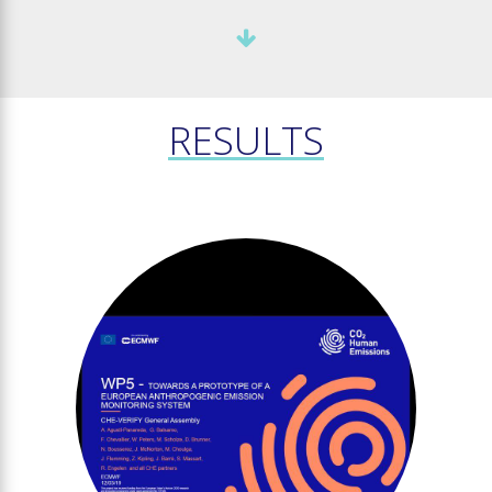
RESULTS