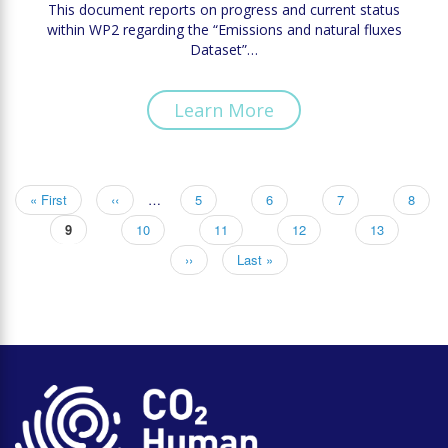
This document reports on progress and current status
within WP2 regarding the “Emissions and natural fluxes
Dataset”…
Learn More
First
« First
Previous
‹‹
…
Page
5
Page
6
Page
7
Page
8
Pagination
page
page
Current
9
Page
10
Page
11
Page
12
Page
13
page
Next
››
Last
Last »
page
page