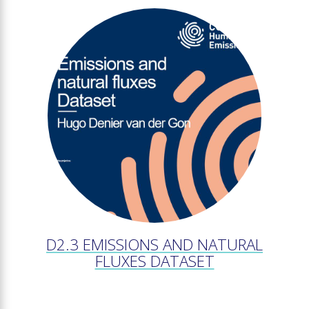
D2.3 EMISSIONS AND NATURAL
FLUXES DATASET