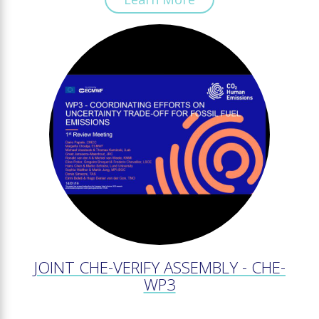
JOINT CHE-VERIFY ASSEMBLY - CHE-
WP3