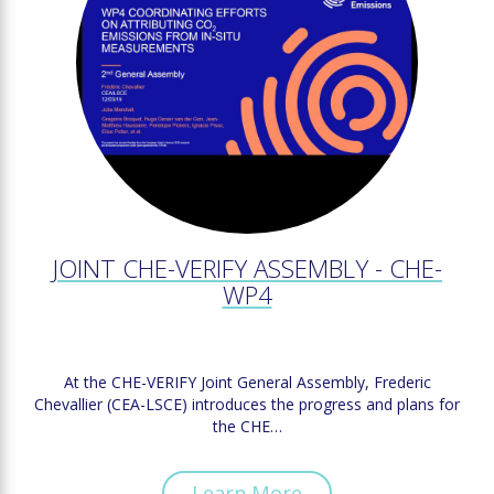
JOINT CHE-VERIFY ASSEMBLY - CHE-
WP4
At the CHE-VERIFY Joint General Assembly, Frederic
Chevallier (CEA-LSCE) introduces the progress and plans for
the CHE…
Learn More