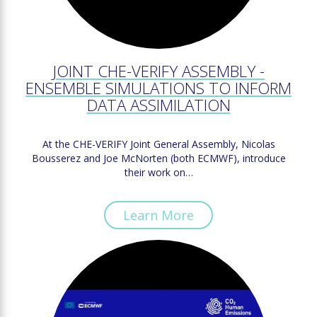
JOINT CHE-VERIFY ASSEMBLY -
ENSEMBLE SIMULATIONS TO INFORM
DATA ASSIMILATION
At the CHE-VERIFY Joint General Assembly, Nicolas
Bousserez and Joe McNorten (both ECMWF), introduce
their work on…
Learn More