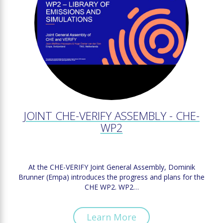
JOINT CHE-VERIFY ASSEMBLY - CHE-
WP2
At the CHE-VERIFY Joint General Assembly, Dominik
Brunner (Empa) introduces the progress and plans for the
CHE WP2. WP2…
Learn More