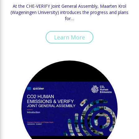
At the CHE-VERIFY Joint General Assembly, Maarten Krol
(Wageningen University) introduces the progress and plans
for…
Learn More