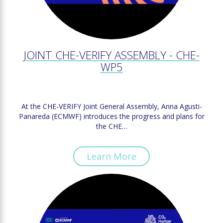
JOINT CHE-VERIFY ASSEMBLY - CHE-
WP5
At the CHE-VERIFY Joint General Assembly, Anna Agusti-
Panareda (ECMWF) introduces the progress and plans for
the CHE…
Learn More