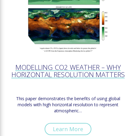
MODELLING CO2 WEATHER – WHY
HORIZONTAL RESOLUTION MATTERS
This paper demonstrates the benefits of using global
models with high horizontal resolution to represent
atmospheric…
Learn More