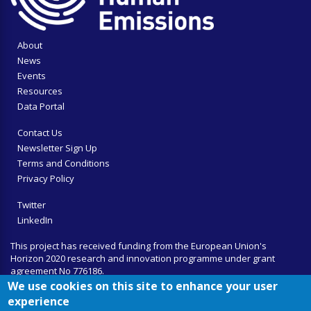
About
News
Events
Resources
Data Portal
Contact Us
Newsletter Sign Up
Terms and Conditions
Privacy Policy
Twitter
LinkedIn
This project has received funding from the European Union's
Horizon 2020 research and innovation programme under grant
agreement No 776186.
We use cookies on this site to enhance your user
experience