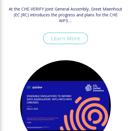
At the CHE-VERIFY Joint General Assembly, Greet Maenhout
(EC JRC) introduces the progress and plans for the CHE
WP3.…
Learn More