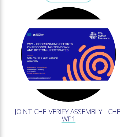
JOINT CHE-VERIFY ASSEMBLY - CHE-
WP1