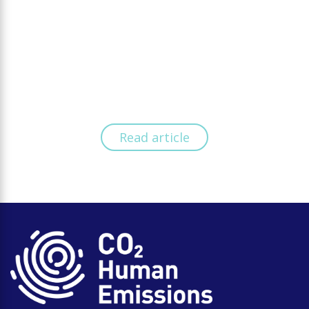
Read article