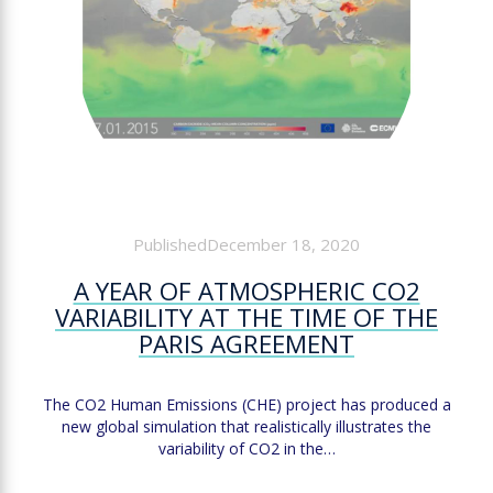
PublishedDecember 18, 2020
A YEAR OF ATMOSPHERIC CO2
VARIABILITY AT THE TIME OF THE
PARIS AGREEMENT
The CO2 Human Emissions (CHE) project has produced a
new global simulation that realistically illustrates the
variability of CO2 in the…