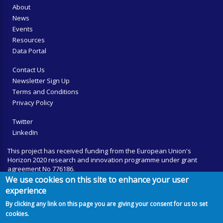
About
News
Events
Resources
Data Portal
Contact Us
Newsletter Sign Up
Terms and Conditions
Privacy Policy
Twitter
LinkedIn
This project has received funding from the European Union's
Horizon 2020 research and innovation programme under grant
agreement No 776186.
We use cookies on this site to enhance your user
experience
By clicking any link on this page you are giving your consent for us to set
cookies.