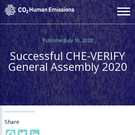
Skip
To
to
na
main
content
PublishedJuly 10, 2020
Successful CHE-VERIFY
General Assembly 2020
Share
Facebook
Twitter
LinkedIn