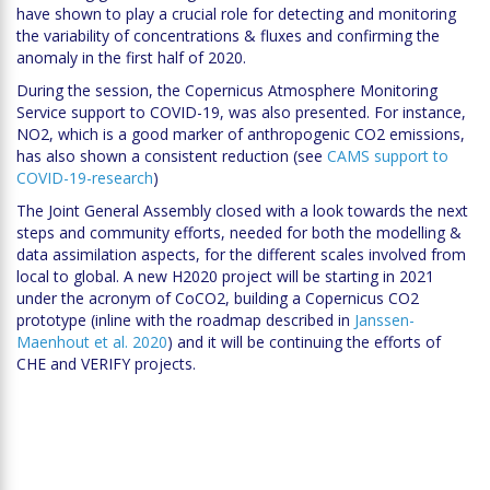
have shown to play a crucial role for detecting and monitoring
the variability of concentrations & fluxes and confirming the
anomaly in the first half of 2020.
During the session, the Copernicus Atmosphere Monitoring
Service support to COVID-19, was also presented. For instance,
NO2, which is a good marker of anthropogenic CO2 emissions,
has also shown a consistent reduction (see
CAMS support to
COVID-19-research
)
The Joint General Assembly closed with a look towards the next
steps and community efforts, needed for both the modelling &
data assimilation aspects, for the different scales involved from
local to global. A new H2020 project will be starting in 2021
under the acronym of CoCO2, building a Copernicus CO2
prototype (inline with the roadmap described in
Janssen-
Maenhout et al. 2020
) and it will be continuing the efforts of
CHE and VERIFY projects.