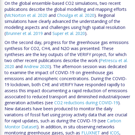
On the global ensemble-based CO2 simulations, two recent
publications describe the global modelling and mapping efforts
(
McNorton et al. 2020
and
Choulga et al. 2020
). Regional
simulations have clearly advanced the understanding of the
modelling aspects and challenges using high spatial resolution
(
Brunner et al. 2019
and
Super et al. 2020
).
On the second day, progress for the greenhouse gas emissions
synthesis for CO2, CH4, and N2O was presented. These
syntheses are the key outputs of the VERIFY project, for which
two other recent publications describe the work (
Petrescu et al.
2020
and
Andrew 2020
). The afternoon session was dedicated
to examine the impact of COVID-19 on greenhouse gas
emissions and atmospheric concentrations. During the COVID-
19 lockdown, both CHE and VERIFY have responded rapidly to
assess this impact documenting a rapid reduction of emissions
associated to reduced transport and diminished industrial/power
generation activities (see
CO2 reductions during COVID-19
).
New datasets have been produced to monitor the daily
variations of fossil fuel using proxy activity data that are crucial
for rapid updates, such as during the COVID-19 (see
Carbon
Monitor Dataset
). In addition, in situ observing networks
monitoring greenhouse gases, such as
FLUXNET
and
ICOS
,