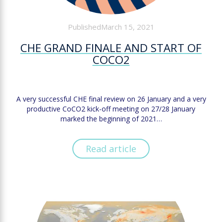
PublishedMarch 15, 2021
CHE GRAND FINALE AND START OF
COCO2
A very successful CHE final review on 26 January and a very
productive CoCO2 kick-off meeting on 27/28 January
marked the beginning of 2021…
Read article