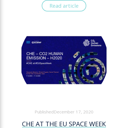
Read article
PublishedDecember 17, 2020
CHE AT THE EU SPACE WEEK