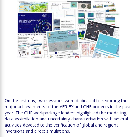
On the first day, two sessions were dedicated to reporting the
major achievements of the VERIFY and CHE projects in the past
year. The CHE workpackage leaders highlighted the modelling,
data assimilation and uncertainty characterisation with several
activities devoted to the verification of global and regional
inversions and direct simulations.