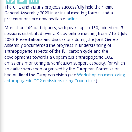
The CHE and VERIFY projects successfully held their Joint
General Assembly 2020 in a virtual meeting format and all
presentations are now available
online
.
More than 100 participants, with peaks up to 130, joined the 5
sessions distributed over a 3-day online meeting from 7 to 9 July
2020. Presentations and discussions during the Joint General
Assembly documented the progress in understanding of
anthropogenic aspects of the full carbon cycle and the
developments towards a Copernicus anthropogenic CO2
emissions monitoring & verification support capacity, for which
an earlier workshop organised by the European Commission
had outlined the European vision (see
Workshop on monitoring
anthropogenic-CO2 emissions using Copernicus
).