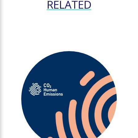
RELATED