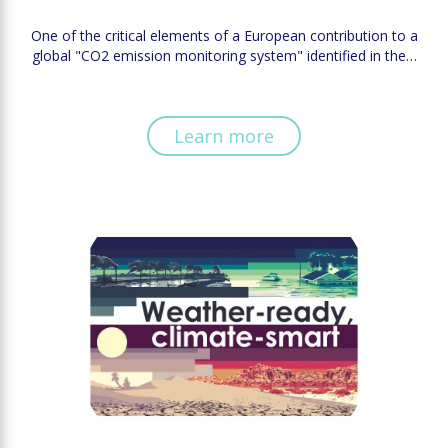
One of the critical elements of a European contribution to a
global "CO2 emission monitoring system" identified in the…
Learn more