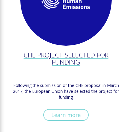
CHE PROJECT SELECTED FOR
FUNDING
Following the submission of the CHE proposal in March
2017, the European Union have selected the project for
funding.
Learn more