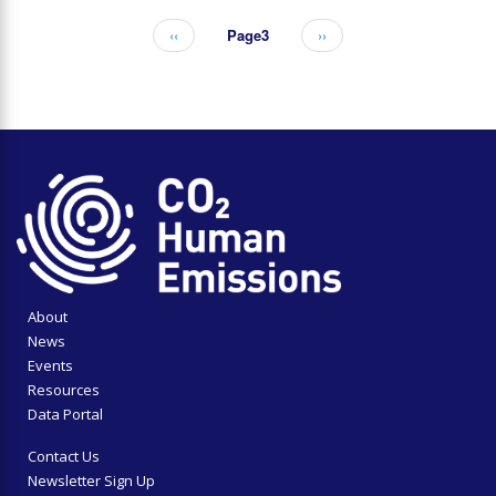
Previous
‹‹
Page3
Next
››
Pagination
page
page
About
News
Events
Resources
Data Portal
Contact Us
Newsletter Sign Up