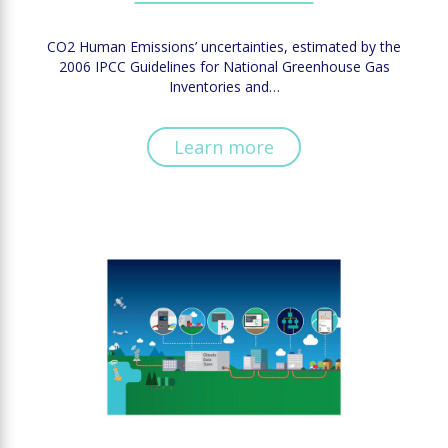
CO2 Human Emissions’ uncertainties, estimated by the
2006 IPCC Guidelines for National Greenhouse Gas
Inventories and…
Learn more