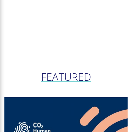
FEATURED