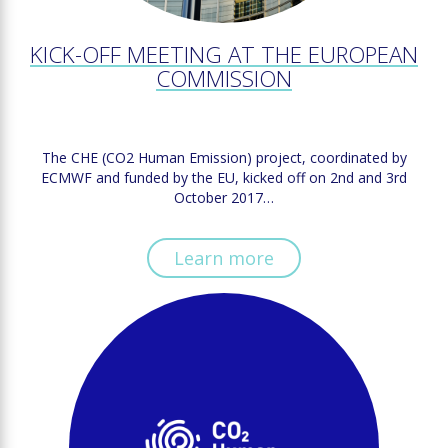
KICK-OFF MEETING AT THE EUROPEAN
COMMISSION
The CHE (CO2 Human Emission) project, coordinated by
ECMWF and funded by the EU, kicked off on 2nd and 3rd
October 2017…
Learn more