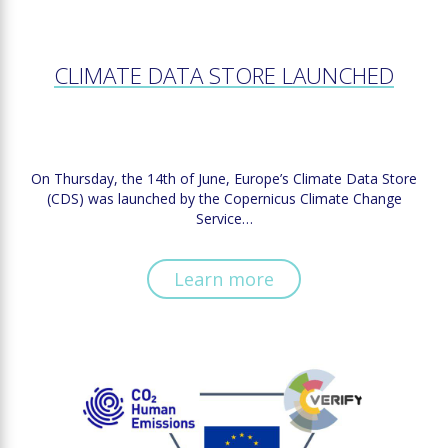
CLIMATE DATA STORE LAUNCHED
On Thursday, the 14th of June, Europe’s Climate Data Store
(CDS) was launched by the Copernicus Climate Change
Service…
Learn more