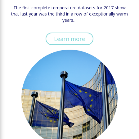
The first complete temperature datasets for 2017 show
that last year was the third in a row of exceptionally warm
years…
Learn more