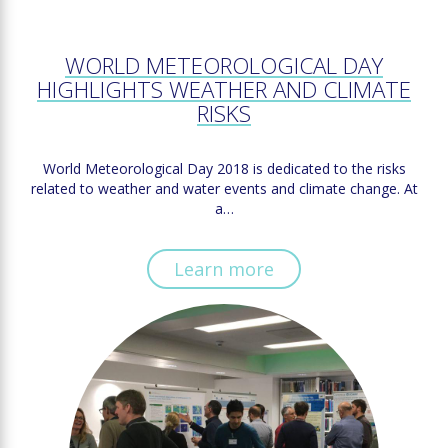
WORLD METEOROLOGICAL DAY
HIGHLIGHTS WEATHER AND CLIMATE
RISKS
World Meteorological Day 2018 is dedicated to the risks
related to weather and water events and climate change. At
a…
Learn more