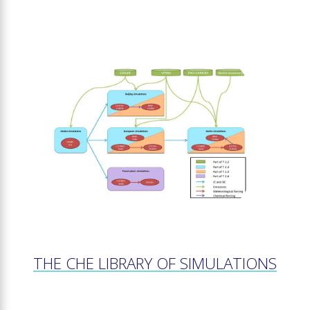
THE CHE LIBRARY OF SIMULATIONS