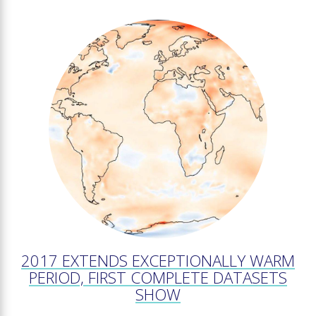
2017 EXTENDS EXCEPTIONALLY WARM
PERIOD, FIRST COMPLETE DATASETS
SHOW