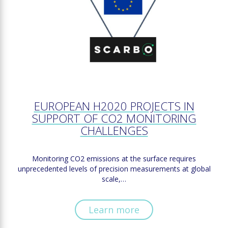
EUROPEAN H2020 PROJECTS IN
SUPPORT OF CO2 MONITORING
CHALLENGES
Monitoring CO2 emissions at the surface requires
unprecedented levels of precision measurements at global
scale,…
Learn more