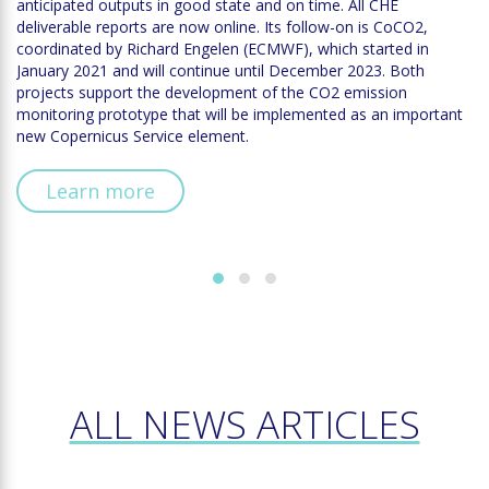
anticipated outputs in good state and on time. All CHE
deliverable reports are now online. Its follow-on is CoCO2,
coordinated by Richard Engelen (ECMWF), which started in
January 2021 and will continue until December 2023. Both
projects support the development of the CO2 emission
monitoring prototype that will be implemented as an important
new Copernicus Service element.
Learn more
ALL NEWS ARTICLES