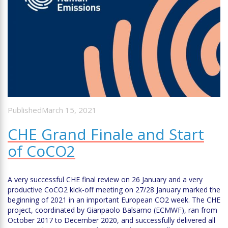
PublishedMarch 15, 2021
CHE Grand Finale and Start
of CoCO2
A very successful CHE final review on 26 January and a very
productive CoCO2 kick-off meeting on 27/28 January marked the
beginning of 2021 in an important European CO2 week. The CHE
project, coordinated by Gianpaolo Balsamo (ECMWF), ran from
October 2017 to December 2020, and successfully delivered all