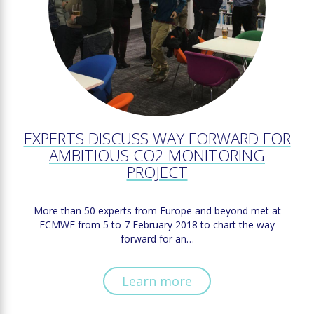
EXPERTS DISCUSS WAY FORWARD FOR
AMBITIOUS CO2 MONITORING
PROJECT
More than 50 experts from Europe and beyond met at
ECMWF from 5 to 7 February 2018 to chart the way
forward for an…
Learn more