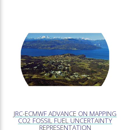
JRC-ECMWF ADVANCE ON MAPPING
CO2 FOSSIL FUEL UNCERTAINTY
REPRESENTATION