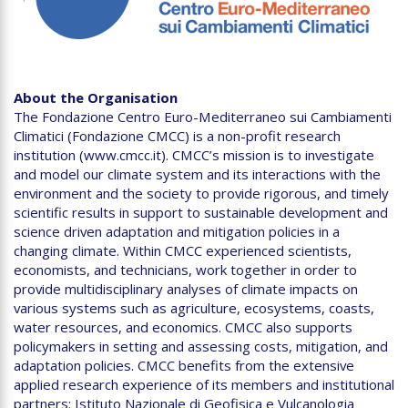
About the Organisation
The Fondazione Centro Euro-Mediterraneo sui Cambiamenti
Climatici (Fondazione CMCC) is a non-profit research
institution (www.cmcc.it). CMCC’s mission is to investigate
and model our climate system and its interactions with the
environment and the society to provide rigorous, and timely
scientific results in support to sustainable development and
science driven adaptation and mitigation policies in a
changing climate. Within CMCC experienced scientists,
economists, and technicians, work together in order to
provide multidisciplinary analyses of climate impacts on
various systems such as agriculture, ecosystems, coasts,
water resources, and economics. CMCC also supports
policymakers in setting and assessing costs, mitigation, and
adaptation policies. CMCC benefits from the extensive
applied research experience of its members and institutional
partners: Istituto Nazionale di Geofisica e Vulcanologia