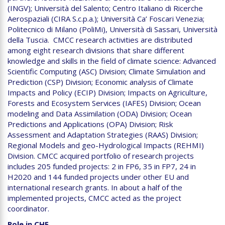
(INGV); Università del Salento; Centro Italiano di Ricerche
Aerospaziali (CIRA S.c.p.a.); Università Ca’ Foscari Venezia;
Politecnico di Milano (PoliMi), Università di Sassari, Università
della Tuscia. CMCC research activities are distributed
among eight research divisions that share different
knowledge and skills in the field of climate science: Advanced
Scientific Computing (ASC) Division; Climate Simulation and
Prediction (CSP) Division; Economic analysis of Climate
Impacts and Policy (ECIP) Division; Impacts on Agriculture,
Forests and Ecosystem Services (IAFES) Division; Ocean
modeling and Data Assimilation (ODA) Division; Ocean
Predictions and Applications (OPA) Division; Risk
Assessment and Adaptation Strategies (RAAS) Division;
Regional Models and geo-Hydrological Impacts (REHMI)
Division. CMCC acquired portfolio of research projects
includes 205 funded projects: 2 in FP6, 35 in FP7, 24 in
H2020 and 144 funded projects under other EU and
international research grants. In about a half of the
implemented projects, CMCC acted as the project
coordinator.
Role in CHE