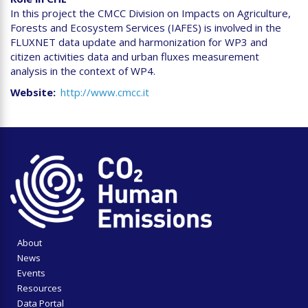
In this project the CMCC Division on Impacts on Agriculture,
Forests and Ecosystem Services (IAFES) is involved in the
FLUXNET data update and harmonization for WP3 and
citizen activities data and urban fluxes measurement
analysis in the context of WP4.
Website
http://www.cmcc.it
About
News
Events
Resources
Data Portal