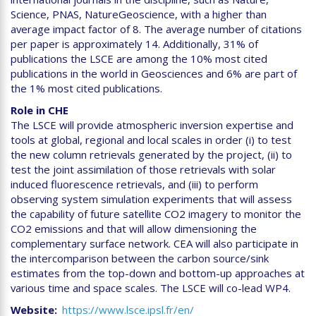
Science, PNAS, NatureGeoscience, with a higher than
average impact factor of 8. The average number of citations
per paper is approximately 14. Additionally, 31% of
publications the LSCE are among the 10% most cited
publications in the world in Geosciences and 6% are part of
the 1% most cited publications.
Role in CHE
The LSCE will provide atmospheric inversion expertise and
tools at global, regional and local scales in order (i) to test
the new column retrievals generated by the project, (ii) to
test the joint assimilation of those retrievals with solar
induced fluorescence retrievals, and (iii) to perform
observing system simulation experiments that will assess
the capability of future satellite CO2 imagery to monitor the
CO2 emissions and that will allow dimensioning the
complementary surface network. CEA will also participate in
the intercomparison between the carbon source/sink
estimates from the top-down and bottom-up approaches at
various time and space scales. The LSCE will co-lead WP4.
Website
https://www.lsce.ipsl.fr/en/