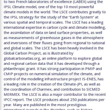
to two French laboratories of excellence (LABEX) using the
IPSL Climate model, one of the top 10 most powerful
climate models in the world. The LSCE contributes greatly to
the IPSL strategy for the study of the “Earth System” at
various spatial and temporal scales. The LSCE has a leading
international expertise in carbon cycle and climate modelling,
the assimilation of data on land surface properties, as well
as measurements of greenhouse gases in the atmosphere
and inversions of their fluxes going from regional to national
and global scales. The LSCE has been heavily involved in the
Global Carbon Project, as is illustrated by
globalcarbonatlas.org, an online platform to explore global
and regional carbon data that it has developed through a
philanthropic grant. It has strong participation in PMIP and
CMIP projects on numerical simulation of the climate, and
control of the modelling infrastructure project IS-ENES, has
a leading role in the creation of the Climate-JPI, as well as
the coordination of Charmex, and contribution to SICMED
MERMEX. The LSCE is also a major contributor to the recent
IPCC report. The LSCE produces about 250 publications per
year. Many are published in the most prestigious
international journals in the discipline, such as Nature,