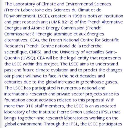
The Laboratory of Climate and Environmental Sciences
(French: Laboratoire des Sciences du Climat et de
l’Environnement, LSCE), created in 1998 is both an institution
and joint research unit (UMR 8212) of the French Alternative
Energies and Atomic Energy Commission (French:
Commissariat à l'énergie atomique et aux énergies
alternatives, CEA), the French National Centre for Scientific
Research (French: Centre national de la recherche
scientifique, CNRS), and the University of Versailles Saint-
Quentin (UVSQ). CEA will be the legal entity that represents
the LSCE within this project. The LSCE aims to understand
past and future climate evolution and to predict the changes
our planet will have to face in the next decades and
centuries due to the global increase in greenhouse gases.
The LSCE has participated in numerous national and
international research and private sector projects since its
foundation about activities related to this proposal. With
more than 310 staff members, the LSCE is an associated
laboratory of the Institute Pierre Simon Laplace (IPSL) that
brings together nine research laboratories working on the
global environment. Through the IPSL, the LSCE participates