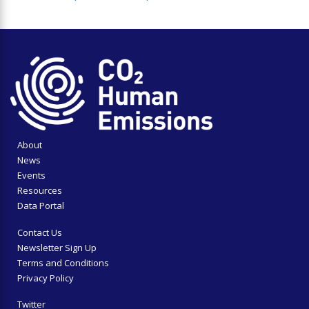
About
News
Events
Resources
Data Portal
Contact Us
Newsletter Sign Up
Terms and Conditions
Privacy Policy
Twitter