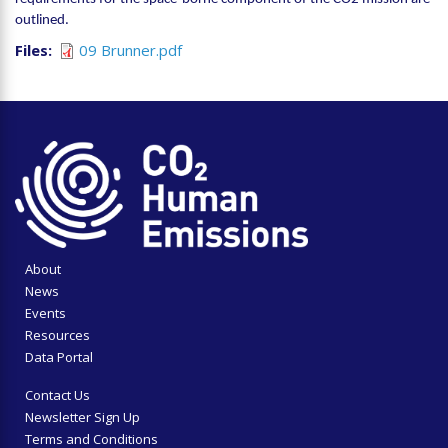
outlined.
Files
09 Brunner.pdf
About
News
Events
Resources
Data Portal
Contact Us
Newsletter Sign Up
Terms and Conditions