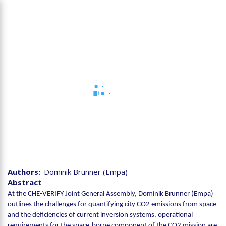
Skip
To
to
na
main
content
Joint CHE-VERIFY
Assembly - Monitoring the
CO2 emissions from cities
Authors
Dominik Brunner (Empa)
Abstract
At the CHE-VERIFY Joint General Assembly, Dominik Brunner (Empa)
outlines the challenges for quantifying city CO2 emissions from space
and the deficiencies of current inversion systems. operational
requirements for the space-borne component of the CO2 mission are