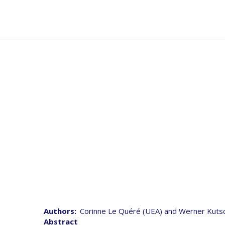
Skip
to
Mai
Abou
main
navi
content
Joint 
Authors
Corinne Le Quéré (UEA) and Werner Kuts
Abstract