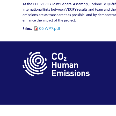
At the CHE-VERIFY Joint General Assembly, Corinne Le Quéré 
international links between VERIFY results and team and thos
emissions are as transparent as possible, and by demonstratin
enhance the impact of the project.
Files
06 WP7.pdf