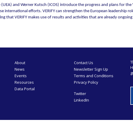
(UEA) and Werner Kutsch (ICOS) introduce the progress and plans for the V
e international efforts. VERIFY can strengthen the European leadership rol
g that VERIFY makes use of results and activities that are already ongoing on
T
About
Contact Us
H
News
Newsletter Sign Up
g
Events
Terms and Conditions
Resources
Privacy Policy
Data Portal
Twitter
LinkedIn