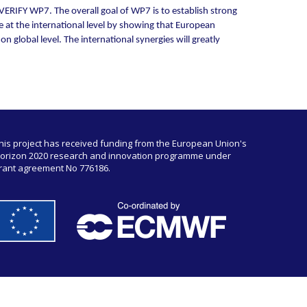
ERIFY WP7. The overall goal of WP7 is to establish strong
e at the international level by showing that European
 global level. The international synergies will greatly
his project has received funding from the European Union's
orizon 2020 research and innovation programme under
rant agreement No 776186.