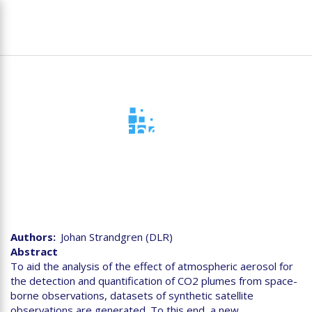
Skip
To
to
na
main
content
D2.5 Synthetic satellite
datasets
Authors
Johan Strandgren (DLR)
Abstract
To aid the analysis of the effect of atmospheric aerosol for
the detection and quantification of CO2 plumes from space-
borne observations, datasets of synthetic satellite
observations are generated. To this end, a new