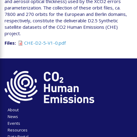
and aerosol optical thickness) used by the XCO2 errors
parameterization. The collection of these orbit files, ca.
7800 and 270 orbits for the European and Berlin domains,
respectively, constitute the deliverable D2.5 Synthetic
satellite datasets of the CO2 Human Emissions (CHE)
project.
Files
CHE-D2-5-V1-0.pdf
About
News
Events
Resources
Data Portal