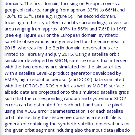
domains. The first domain, focusing on Europe, covers a
geographical area ranging from approx. 33°N to 66°N and
-26°E to 53°E (see e.g. Figure 5). The second domain,
focusing on the city of Berlin and its surroundings, covers an
area ranging from approx. 49°N to 55°N and 7.6°E to 19°E
(see e.g. Figure 9). For the European domain, synthetic
satellite observations are generated for the entire year of
2015, whereas for the Berlin domain, observations are
limited to February and July 2015. Using a satellite orbit
simulator developed by SRON, satellite orbits that intersect
with the two domains are simulated for the six satellites.
With a satellite Level-2 product generator developed by
EMPA, high-resolution aerosol (and XCO2) data simulated
with the LOTOS-EUROS model, as well as MODIS surface
albedo data are projected onto the simulated satellite grids
such that the corresponding random and systematic XCO2
errors can be estimated for each orbit and satellite pixel
using the XCO2 error parameterization. For each satellite
orbit intersecting the respective domains a netcdf-file is
generated containing the synthetic satellite observations for
the given orbit segment including also the input data (albedo