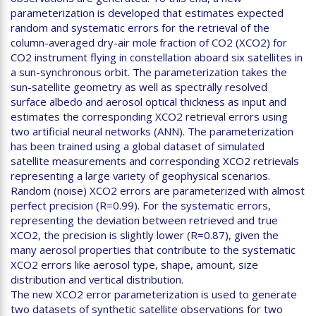
parameterization is developed that estimates expected
random and systematic errors for the retrieval of the
column-averaged dry-air mole fraction of CO2 (XCO2) for
CO2 instrument flying in constellation aboard six satellites in
a sun-synchronous orbit. The parameterization takes the
sun-satellite geometry as well as spectrally resolved
surface albedo and aerosol optical thickness as input and
estimates the corresponding XCO2 retrieval errors using
two artificial neural networks (ANN). The parameterization
has been trained using a global dataset of simulated
satellite measurements and corresponding XCO2 retrievals
representing a large variety of geophysical scenarios.
Random (noise) XCO2 errors are parameterized with almost
perfect precision (R=0.99). For the systematic errors,
representing the deviation between retrieved and true
XCO2, the precision is slightly lower (R=0.87), given the
many aerosol properties that contribute to the systematic
XCO2 errors like aerosol type, shape, amount, size
distribution and vertical distribution.
The new XCO2 error parameterization is used to generate
two datasets of synthetic satellite observations for two