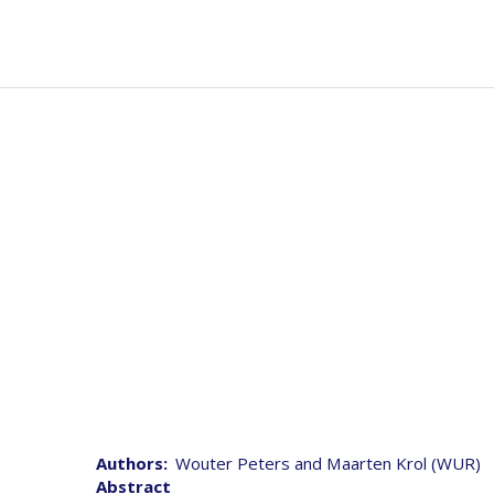
Skip
to
Mai
Abou
main
navi
content
D5. 6 Final report on s
Authors
Wouter Peters and Maarten Krol (WUR)
Abstract