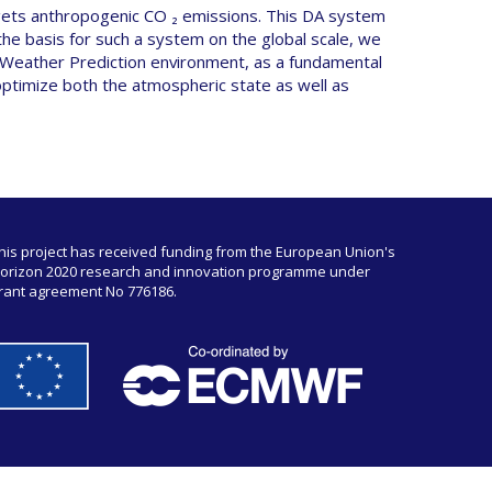
rgets anthropogenic CO ₂ emissions. This DA system
 the basis for such a system on the global scale, we
 Weather Prediction environment, as a fundamental
optimize both the atmospheric state as well as
his project has received funding from the European Union's
orizon 2020 research and innovation programme under
rant agreement No 776186.