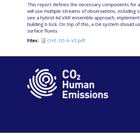
This report defines the necessary components for a 
will use multiple streams of observations, including 
see a hybrid 4d VAR ensemble approach, implemented
building b lock. On top of this, a DA system should 
surface fluxes.
Files
CHE-D5-6-V3.pdf