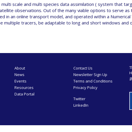
multi scale and multi species data assimilation ( system that ta
satellite observations. Out of the many viable options to serve as
 in an online transport model, and operated within a Numerical
use multiple tracers, be adaptable to long and short windows and 
T
About
Contact Us
H
News
Newsletter Sign Up
g
Events
Terms and Conditions
Resources
Privacy Policy
Data Portal
Twitter
LinkedIn