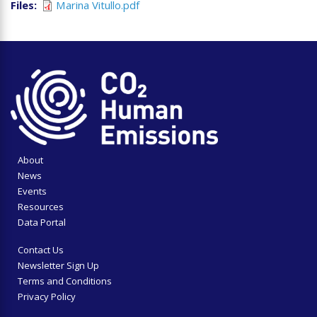
Files
Marina Vitullo.pdf
About
News
Events
Resources
Data Portal
Contact Us
Newsletter Sign Up
Terms and Conditions
Privacy Policy