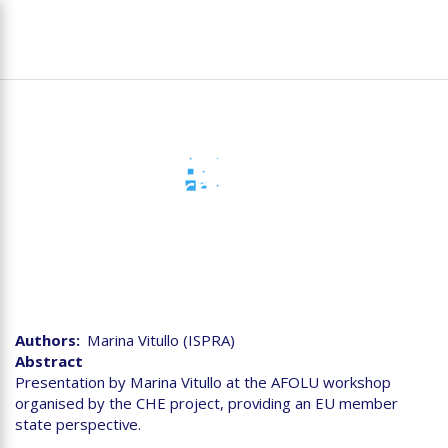
Skip
To
to
na
main
content
Agriculture, Forest and
Other Land Use (AFOLU)
reporting - EU Member
States perspective
Authors
Marina Vitullo (ISPRA)
Abstract
Presentation by Marina Vitullo at the AFOLU workshop
organised by the CHE project, providing an EU member
state perspective.