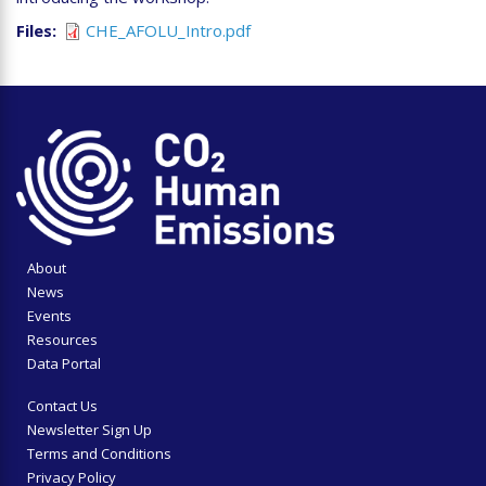
Files
CHE_AFOLU_Intro.pdf
About
News
Events
Resources
Data Portal
Contact Us
Newsletter Sign Up
Terms and Conditions
Privacy Policy