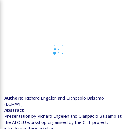
Skip
To
to
na
main
content
Day 1 Introduction to CHE
workshop on «Agricolture,
Forestry & Other Land
Use» (AFOLU)
Authors
Richard Engelen and Gianpaolo Balsamo
(ECMWF)
Abstract
Presentation by Richard Engelen and Gianpaolo Balsamo at
the AFOLU workshop organised by the CHE project,
introducing the workshop.