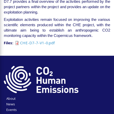
D7.7 provides a final overview of the activities performed by the
project partners within the project and provides an update on the
exploitation planning.
Exploitation activities remain focused on improving the various
scientific elements produced within the CHE project, with the
ultimate aim being to establish an anthropogenic CO2
monitoring capacity within the Copernicus framework.
Files
CHE-D7-7-V1-0.pdf
About
News
Events