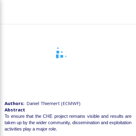
Skip
To
to
na
main
content
D7.7 Final Dissemination
and Exploitation Report
Authors
Daniel Thiemert (ECMWF)
Abstract
To ensure that the CHE project remains visible and results are
taken up by the wider community, dissemination and exploitation
activities play a major role.