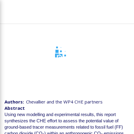
Skip
To
to
na
main
content
D4.4 Sampling Strategy
for additional tracers
Authors
Chevallier and the WP4 CHE partners
Abstract
Using new modelling and experimental results, this report
synthesizes the CHE effort to assess the potential value of
ground-based tracer measurements related to fossil fuel (FF)
carbon dioxide (CO
) within an anthropogenic CO
emissions