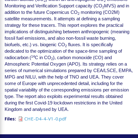
2
2
Monitoring and Verification Support capacity (CO
MVS) and in
2
addition to the future Copernicus CO
monitoring (CO2M)
2
satellite measurements. It attempts at defining a sampling
strategy for these tracers. This report explores the practical
implications of distinguishing between anthropogenic (meaning
fossil fuel emissions, and also non-fossil waste burning,
biofuels, etc.) vs. biogenic CO
fluxes. It is specifically
2
dedicated to the optimization of the space-time sampling of
14
radiocarbon (
C in CO
), carbon monoxide (CO) and
2
Atmospheric Potential Oxygen (APO). Its strategy relies on a
series of numerical simulations prepared by CEA/LSCE, EMPA,
MPG and NILU, with the help of TNO and UEA. They cover
some of Europe with unprecedented detail, including for the
spatial variability of the corresponding emissions per emission
type. The report also exploits experimental results obtained
during the first Covid-19 lockdown restrictions in the United
Kingdom and analysed by UEA.
Files
CHE-D4-4-V1-0.pdf