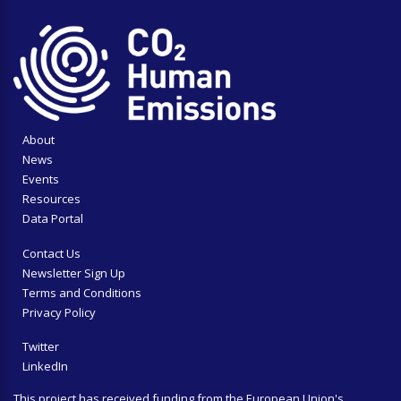
About
News
Events
Resources
Data Portal
Contact Us
Newsletter Sign Up
Terms and Conditions
Privacy Policy
Twitter
LinkedIn
This project has received funding from the European Union's