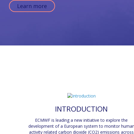
Learn more
INTRODUCTION
ECMWF is leading a new initiative to explore the
development of a European system to monitor huma
activity related carbon dioxide (CO2) emissions across