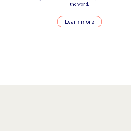
the world.
Learn more