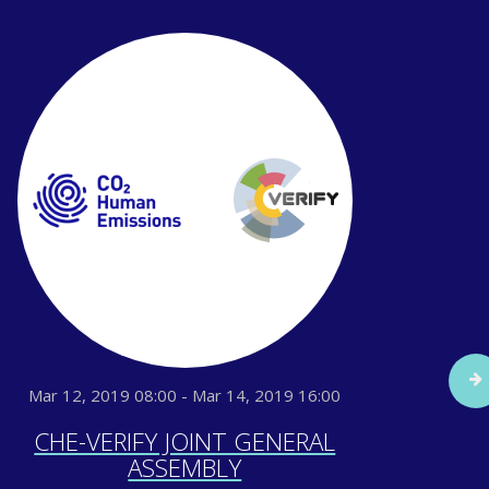
Mar 12, 2019 08:00 - Mar 14, 2019 16:00
Sep
CHE-VERIFY JOINT GENERAL
IG
ASSEMBLY