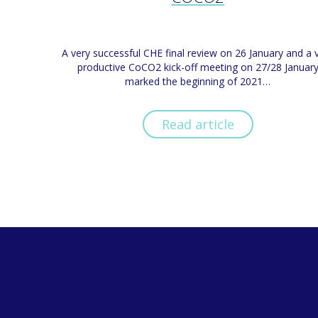
A very successful CHE final review on 26 January and a 
productive CoCO2 kick-off meeting on 27/28 Januar
marked the beginning of 2021…
Read article