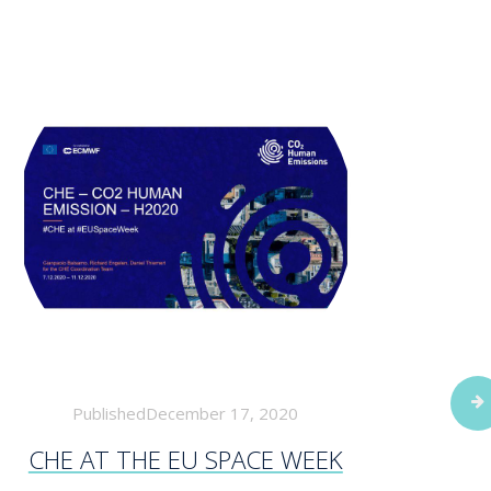
PublishedDecember 17, 2020
CHE AT THE EU SPACE WEEK
WOR
FORE