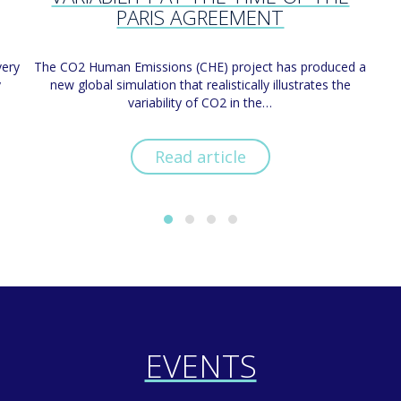
PARIS AGREEMENT
very
The CO2 Human Emissions (CHE) project has produced a
y
new global simulation that realistically illustrates the
variability of CO2 in the…
Read article
EVENTS