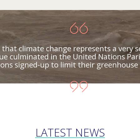
that climate change represents a very s
ue culminated in the United Nations Par
ons signed-up to limit their greenhouse 
LATEST NEWS