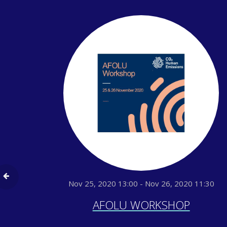
Nov 25, 2020 13:00 - Nov 26, 2020 11:30
AFOLU WORKSHOP