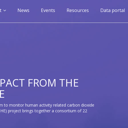
n
t
News
Events
Resources
Data portal
gation
PACT FROM THE
E
m to monitor human activity related carbon dioxide
E) project brings together a consortium of 22