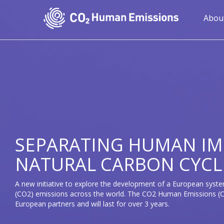
Skip
to
Mai
Abou
main
navi
content
SEPARATING HUMAN IM
NATURAL CARBON CYCL
A new initiative to explore the development of a European syste
(CO2) emissions across the world. The CO2 Human Emissions (CH
European partners and will last for over 3 years.