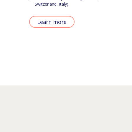
Switzerland, Italy).
Learn more