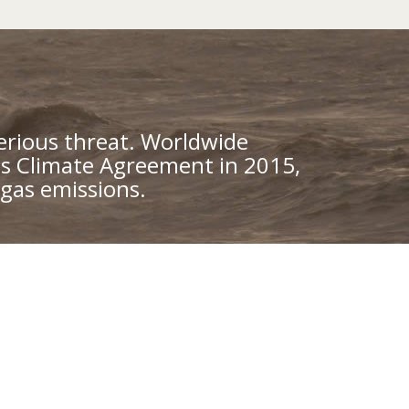
erious threat. Worldwide
is Climate Agreement in 2015,
gas emissions.