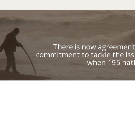
There is now agreement 
commitment to tackle the iss
when 195 nati