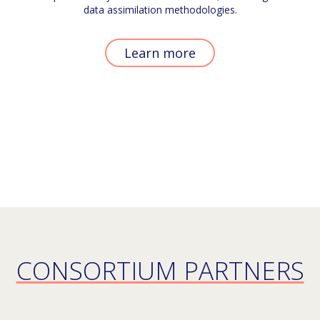
data assimilation methodologies.
Learn more
CONSORTIUM PARTNERS