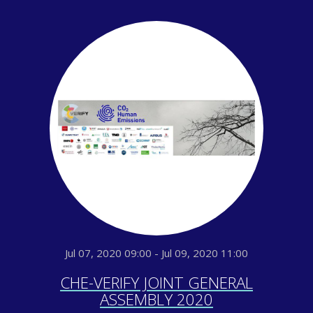
Jul 07, 2020 09:00 - Jul 09, 2020 11:00
CHE-VERIFY JOINT GENERAL
ASSEMBLY 2020