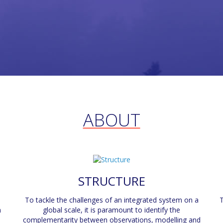
ABOUT
STRUCTURE
To tackle the challenges of an integrated system on a
T
n
global scale, it is paramount to identify the
complementarity between observations, modelling and