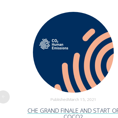
PublishedMarch 15, 2021
CHE GRAND FINALE AND START O
COCO2