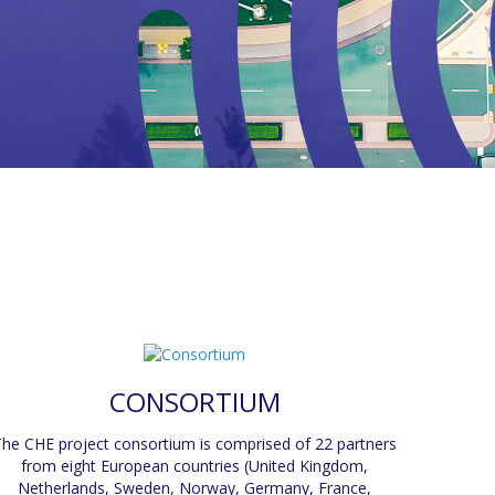
CONSORTIUM
he CHE project consortium is comprised of 22 partners
from eight European countries (United Kingdom,
Netherlands, Sweden, Norway, Germany, France,