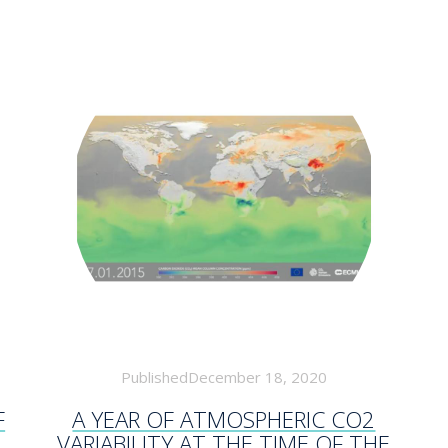
PublishedDecember 18, 2020
F
A YEAR OF ATMOSPHERIC CO2
VARIABILITY AT THE TIME OF THE