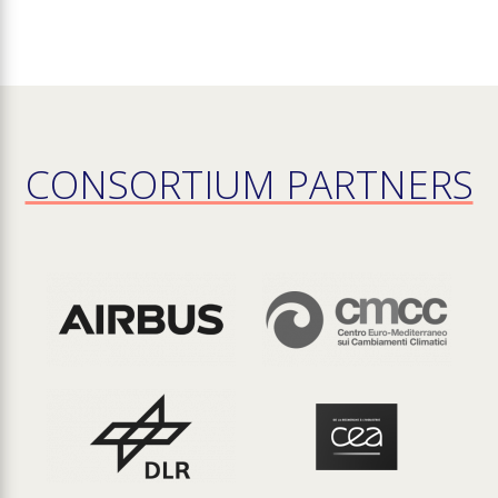
CONSORTIUM PARTNERS