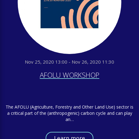
Nov 25, 2020 13:00 - Nov 26, 2020 11:30
AFOLU WORKSHOP
The AFOLU (Agriculture, Forestry and Other Land Use) sector is
a critical part of the (anthropogenic) carbon cycle and can play
an…
Learn more