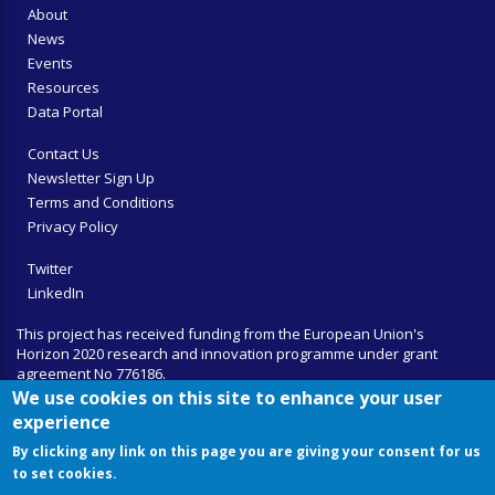
About
News
Events
Resources
Data Portal
Contact Us
Newsletter Sign Up
Terms and Conditions
Privacy Policy
Twitter
LinkedIn
This project has received funding from the European Union's
Horizon 2020 research and innovation programme under grant
agreement No 776186.
We use cookies on this site to enhance your user
experience
By clicking any link on this page you are giving your consent for us
to set cookies.