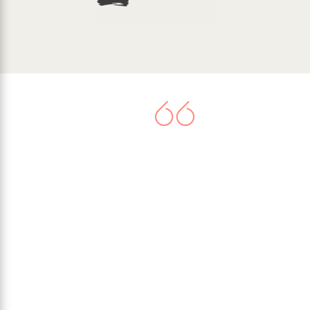
There is now agreement that
climate change represents a very
serious threat. Worldwide
commitment to tackle the issue
culminated in the United Nations
Paris Climate Agreement in 2015,
when 195 nations signed-up to
limit their greenhouse gas
emissions.