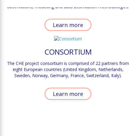
scale, it is paramount to identify the complementarity between
observations, modelling and data assimilation methodologies.
Learn more
CONSORTIUM
The CHE project consortium is comprised of 22 partners from
eight European countries (United Kingdom, Netherlands,
Sweden, Norway, Germany, France, Switzerland, Italy).
Learn more