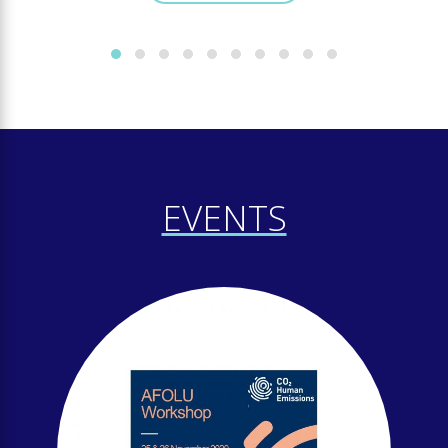
EVENTS