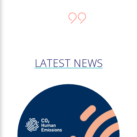
LATEST NEWS