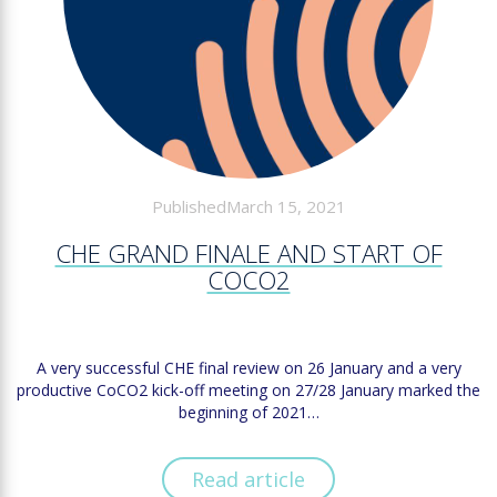
PublishedMarch 15, 2021
CHE GRAND FINALE AND START OF
COCO2
A very successful CHE final review on 26 January and a very
productive CoCO2 kick-off meeting on 27/28 January marked the
beginning of 2021…
Read article